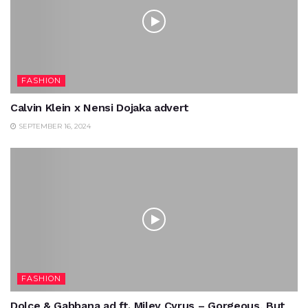
FASHION
Calvin Klein x Nensi Dojaka advert
SEPTEMBER 16, 2024
FASHION
Dolce & Gabbana ad ft. Miley Cyrus – Gorgeous, But