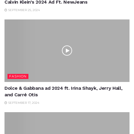
Calvin Klein’s 2024 Ad Ft. NewJeans
SEPTEMBER 25, 2024
FASHION
Dolce & Gabbana ad 2024 ft. Irina Shayk, Jerry Hall,
and Carré Otis
SEPTEMBER 17, 2024