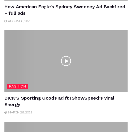
How American Eagle’s Sydney Sweeney Ad Backfired
– full ads
AUGUST 6, 2025
FASHION
DICK’S Sporting Goods ad ft IShowSpeed’s Viral
Energy
MARCH 26, 2025