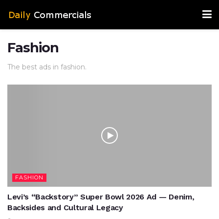
Fashion
The best ads in fashion.
FASHION
Levi’s “Backstory” Super Bowl 2026 Ad — Denim,
Backsides and Cultural Legacy