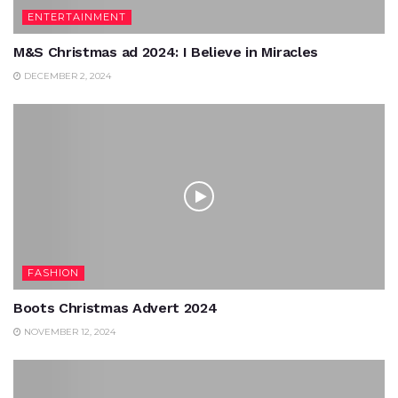
ENTERTAINMENT
M&S Christmas ad 2024: I Believe in Miracles
DECEMBER 2, 2024
FASHION
Boots Christmas Advert 2024
NOVEMBER 12, 2024