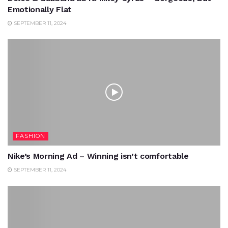
Emotionally Flat
SEPTEMBER 11, 2024
FASHION
Nike’s Morning Ad – Winning isn’t comfortable
SEPTEMBER 11, 2024