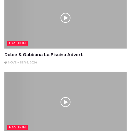
FASHION
Dolce & Gabbana La Piscina Advert
NOVEMBER 6, 2024
FASHION