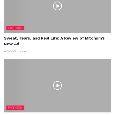
FASHION
Sweat, Tears, and Real Life: A Review of Mitchum’s
New Ad
AUGUST 13, 2024
FASHION