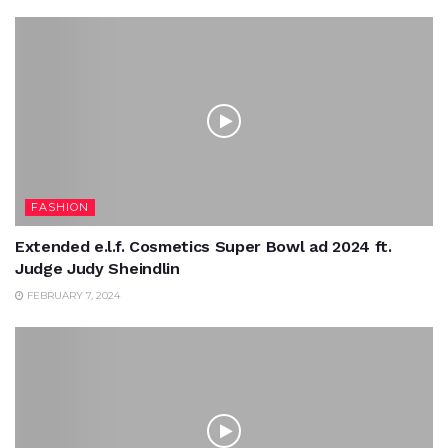
FASHION
Extended e.l.f. Cosmetics Super Bowl ad 2024 ft.
Judge Judy Sheindlin
FEBRUARY 7, 2024