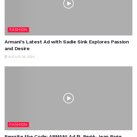
FASHION
Armani’s Latest Ad with Sadie Sink Explores Passion
and Desire
AUGUST 26, 2024
FASHION
Rewrite the Code: ARMANI Ad ft. Regé-Jean Page