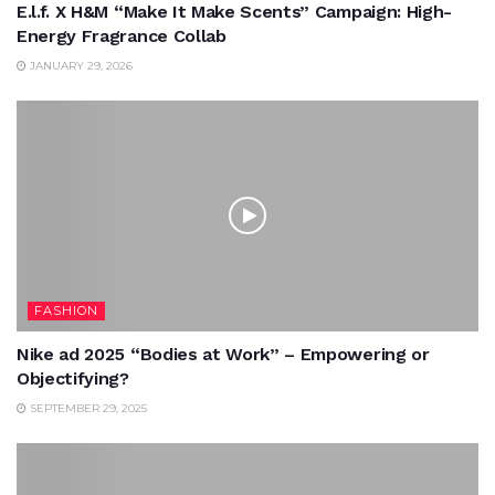
E.l.f. X H&M “Make It Make Scents” Campaign: High-
Energy Fragrance Collab
JANUARY 29, 2026
FASHION
Nike ad 2025 “Bodies at Work” – Empowering or
Objectifying?
SEPTEMBER 29, 2025