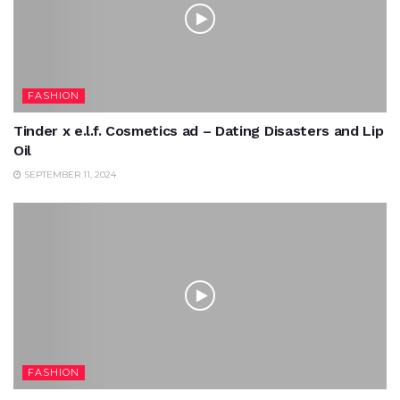
FASHION
Tinder x e.l.f. Cosmetics ad – Dating Disasters and Lip
Oil
SEPTEMBER 11, 2024
FASHION