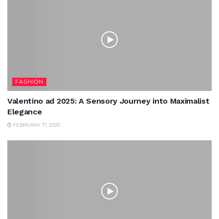
FASHION
Valentino ad 2025: A Sensory Journey into Maximalist
Elegance
FEBRUARY 17, 2025