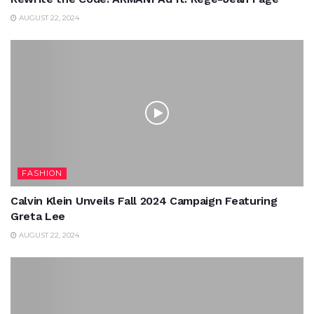
AUGUST 22, 2024
FASHION
Calvin Klein Unveils Fall 2024 Campaign Featuring
Greta Lee
AUGUST 22, 2024