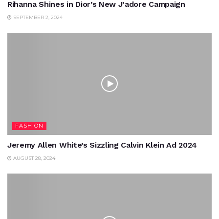
Rihanna Shines in Dior’s New J’adore Campaign
SEPTEMBER 2, 2024
FASHION
Jeremy Allen White’s Sizzling Calvin Klein Ad 2024
AUGUST 28, 2024