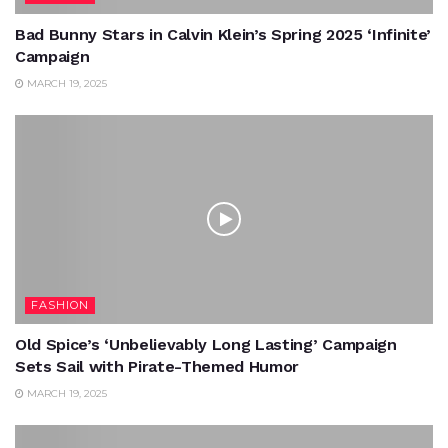
Bad Bunny Stars in Calvin Klein’s Spring 2025 ‘Infinite’
Campaign
MARCH 19, 2025
FASHION
Old Spice’s ‘Unbelievably Long Lasting’ Campaign
Sets Sail with Pirate-Themed Humor
MARCH 19, 2025