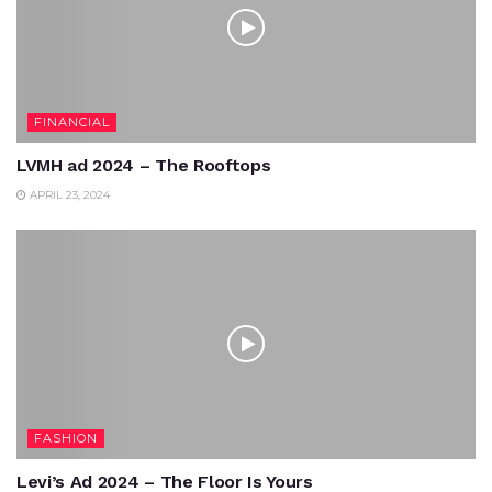
FINANCIAL
LVMH ad 2024 – The Rooftops
APRIL 23, 2024
FASHION
Levi’s Ad 2024 – The Floor Is Yours