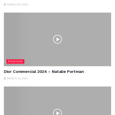
MARCH 25, 2024
FASHION
Dior Commercial 2024 – Natalie Portman
MARCH 14, 2024