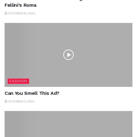
Fellini’s Roma
OCTOBER 8, 2024
FASHION
Can You Smell This Ad?
OCTOBER 3, 2024