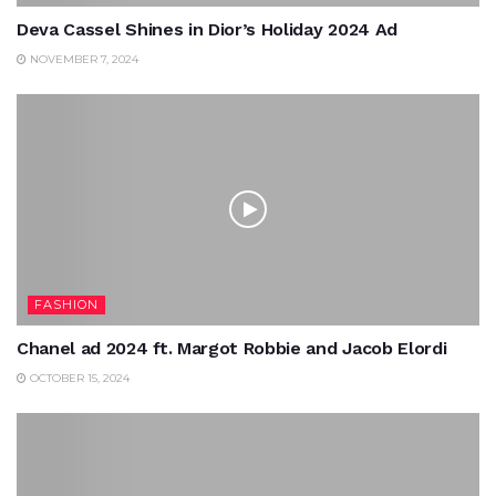
Deva Cassel Shines in Dior’s Holiday 2024 Ad
NOVEMBER 7, 2024
FASHION
Chanel ad 2024 ft. Margot Robbie and Jacob Elordi
OCTOBER 15, 2024