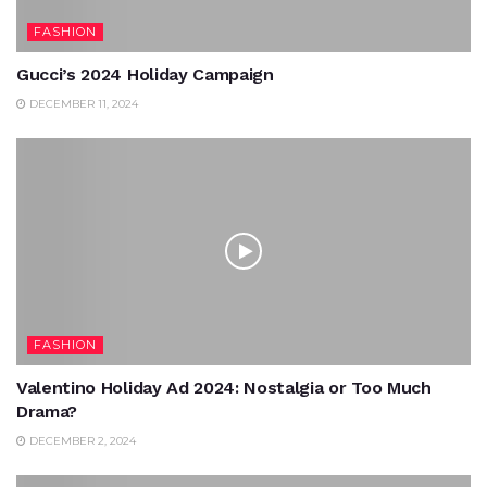
FASHION
Gucci’s 2024 Holiday Campaign
DECEMBER 11, 2024
FASHION
Valentino Holiday Ad 2024: Nostalgia or Too Much
Drama?
DECEMBER 2, 2024