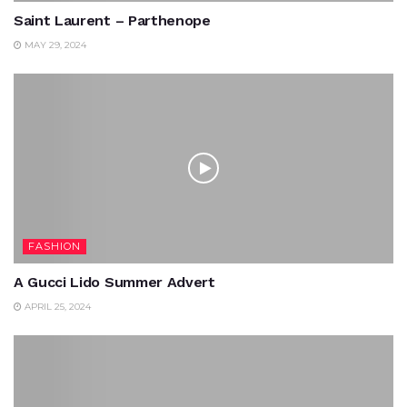
Saint Laurent – Parthenope
MAY 29, 2024
FASHION
A Gucci Lido Summer Advert
APRIL 25, 2024