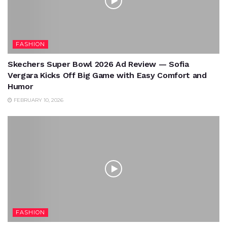
FASHION
Skechers Super Bowl 2026 Ad Review — Sofia
Vergara Kicks Off Big Game with Easy Comfort and
Humor
FEBRUARY 10, 2026
FASHION