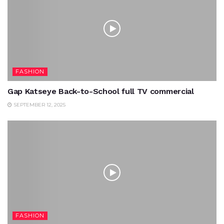
FASHION
Gap Katseye Back-to-School full TV commercial
SEPTEMBER 12, 2025
FASHION