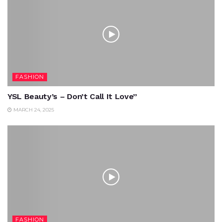
FASHION
YSL Beauty’s – Don’t Call It Love”
MARCH 24, 2025
FASHION