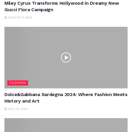
Miley Cyrus Transforms Hollywood in Dreamy New
Gucci Flora Campaign
AUGUST 11, 2024
FASHION
Dolce&Gabbana Sardegna 2024: Where Fashion Meets
History and Art
JULY 12, 2024