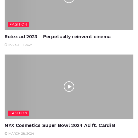
FASHION
Rolex ad 2023 – Perpetually reinvent cinema
MARCH 11, 2024
FASHION
NYX Cosmetics Super Bowl 2024 Ad ft. Cardi B
MARCH 28, 2024