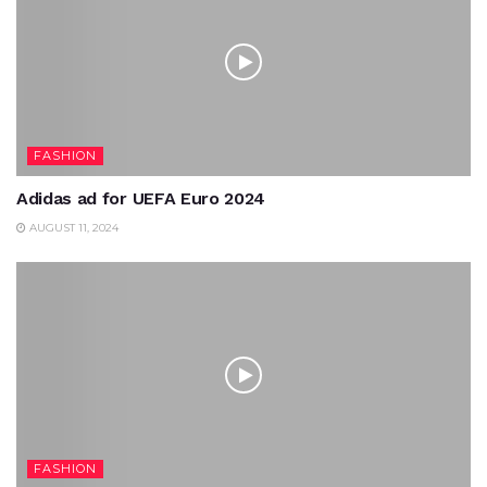
FASHION
Adidas ad for UEFA Euro 2024
AUGUST 11, 2024
FASHION