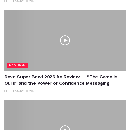
FEBRUARY 10, 2026
FASHION
Dove Super Bowl 2026 Ad Review — “The Game Is
Ours” and the Power of Confidence Messaging
FEBRUARY 10, 2026