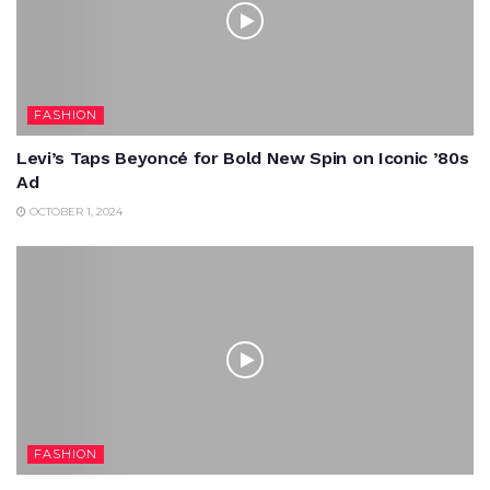
FASHION
Levi’s Taps Beyoncé for Bold New Spin on Iconic ’80s
Ad
OCTOBER 1, 2024
FASHION