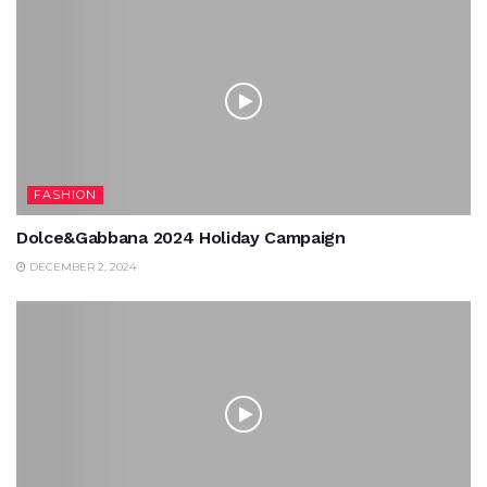
FASHION
Dolce&Gabbana 2024 Holiday Campaign
DECEMBER 2, 2024