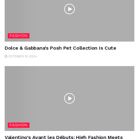
FASHION
Dolce & Gabbana’s Posh Pet Collection Is Cute
OCTOBER 10, 2024
FASHION
Valentino’s Avant les Débuts: High Fashion Meets