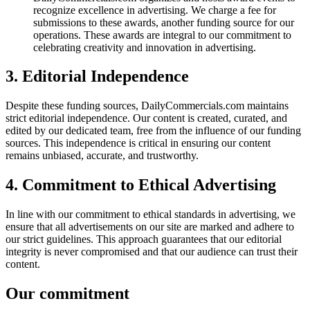
recognize excellence in advertising. We charge a fee for
submissions to these awards, another funding source for our
operations. These awards are integral to our commitment to
celebrating creativity and innovation in advertising.
3. Editorial Independence
Despite these funding sources, DailyCommercials.com maintains
strict editorial independence. Our content is created, curated, and
edited by our dedicated team, free from the influence of our funding
sources. This independence is critical in ensuring our content
remains unbiased, accurate, and trustworthy.
4. Commitment to Ethical Advertising
In line with our commitment to ethical standards in advertising, we
ensure that all advertisements on our site are marked and adhere to
our strict guidelines. This approach guarantees that our editorial
integrity is never compromised and that our audience can trust their
content.
Our commitment