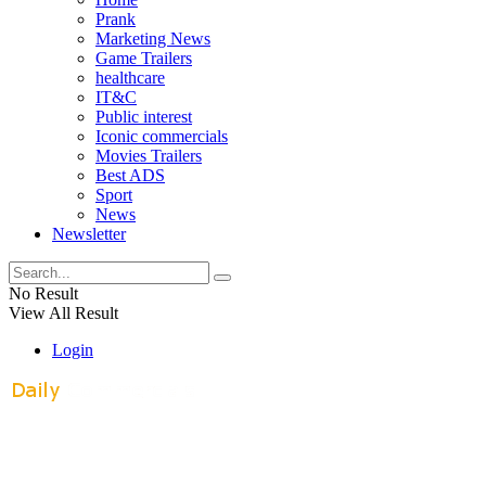
Prank
Marketing News
Game Trailers
healthcare
IT&C
Public interest
Iconic commercials
Movies Trailers
Best ADS
Sport
News
Newsletter
No Result
View All Result
Login