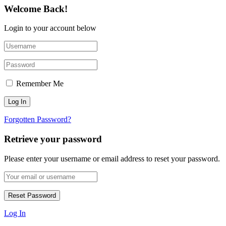
Welcome Back!
Login to your account below
Remember Me
Forgotten Password?
Retrieve your password
Please enter your username or email address to reset your password.
Log In