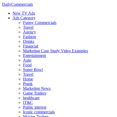
DailyCommercials
New TV Ads
Ads Category
Funny Commercials
Travel
Agency
Fashion
Drinks
Financial
Marketing Case Study Video Examples
Entertainment
Auto
Food
Super Bowl
Travel
Home
Prank
Marketing News
Game Trailers
healthcare
IT&C
Public interest
Iconic commercials
Movies Trailers