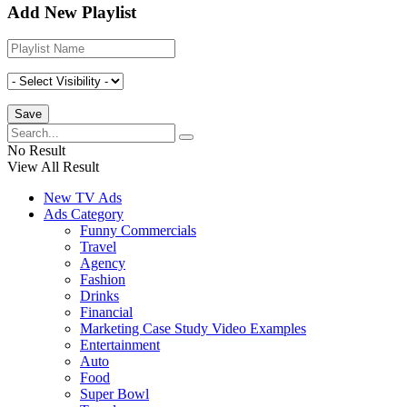
Add New Playlist
No Result
View All Result
New TV Ads
Ads Category
Funny Commercials
Travel
Agency
Fashion
Drinks
Financial
Marketing Case Study Video Examples
Entertainment
Auto
Food
Super Bowl