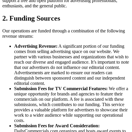
support a free and open platform for advertising professionals,
enthusiasts, and the general public.
2. Funding Sources
Our operations are funded through a combination of the following
revenue streams:
Advertising Revenue:
A significant portion of our funding
comes from selling advertising space on our website. We
partner with various businesses and organizations that wish to
reach our diverse and engaged audience. It’s important to note
that our advertisers do not influence our editorial content.
Advertisements are marked to ensure our readers can
distinguish between sponsored content and our independent
editorial content.
Submission Fees for TV Commercial Features:
We offer a
unique opportunity for brands and agencies to feature their
commercials on our platform. A fee is associated with these
submissions, which contributes to our funding. This service
provides a valuable platform for advertisers to showcase their
work to a wider audience while supporting our operational
costs.
Submission Fees for Award Consideration:
DailyCommercials.com organizes and hosts award events to