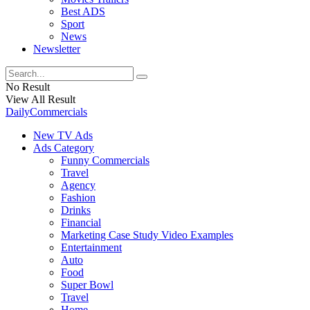
Best ADS
Sport
News
Newsletter
No Result
View All Result
DailyCommercials
New TV Ads
Ads Category
Funny Commercials
Travel
Agency
Fashion
Drinks
Financial
Marketing Case Study Video Examples
Entertainment
Auto
Food
Super Bowl
Travel
Home