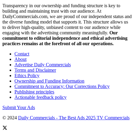
Transparency in our ownership and funding structure is key to
building and maintaining trust with our audience. At
DailyCommercials.com, we are proud of our independent status and
the diverse funding model that supports it. This structure allows us
to deliver high-quality, unbiased content to our audience while
engaging with the advertising community meaningfully.
Our
commitment to editorial independence and ethical advertising
practices remains at the forefront of all our operations.
Contact
About
Advertise Daily Commercials
Terms and Disclaimer
Ethics Policy
Ownership and Funding Information
Commitment to Accuracy: Our Corrections Policy
Publishing principles
Actionable feedback policy
Submit Your Ads
© 2024
Daily Commercials - The Best Ads 2025 TV Commercials