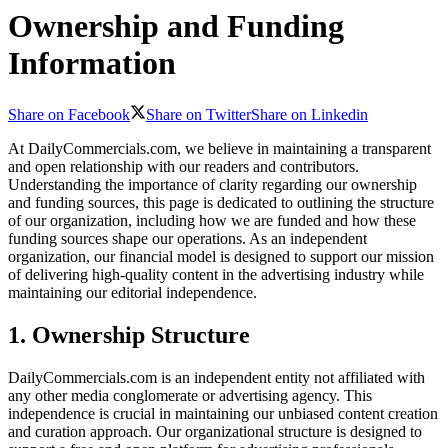
Ownership and Funding
Information
Share on Facebook
Share on Twitter
Share on Linkedin
At DailyCommercials.com, we believe in maintaining a transparent
and open relationship with our readers and contributors.
Understanding the importance of clarity regarding our ownership
and funding sources, this page is dedicated to outlining the structure
of our organization, including how we are funded and how these
funding sources shape our operations. As an independent
organization, our financial model is designed to support our mission
of delivering high-quality content in the advertising industry while
maintaining our editorial independence.
1. Ownership Structure
DailyCommercials.com is an independent entity not affiliated with
any other media conglomerate or advertising agency. This
independence is crucial in maintaining our unbiased content creation
and curation approach. Our organizational structure is designed to