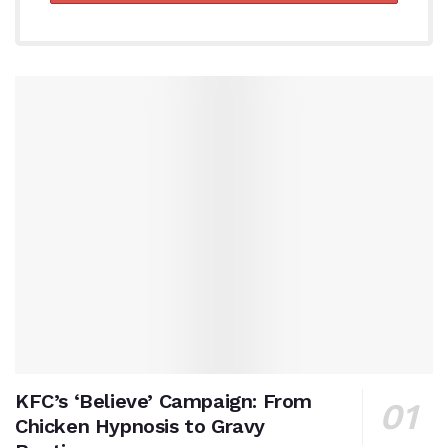
KFC’s ‘Believe’ Campaign: From
Chicken Hypnosis to Gravy