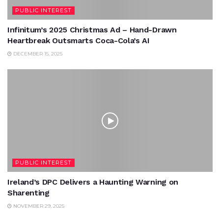
PUBLIC INTEREST
Infinitum’s 2025 Christmas Ad – Hand-Drawn
Heartbreak Outsmarts Coca-Cola’s AI
DECEMBER 15, 2025
PUBLIC INTEREST
Ireland’s DPC Delivers a Haunting Warning on
Sharenting
NOVEMBER 29, 2025