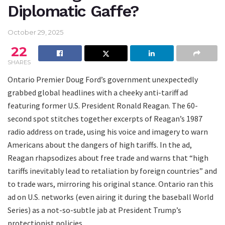
Diplomatic Gaffe?
October 29, 2025
22
SHARES
Ontario Premier Doug Ford’s government unexpectedly
grabbed global headlines with a cheeky anti-tariff ad
featuring former U.S. President Ronald Reagan. The 60-
second spot stitches together excerpts of Reagan’s 1987
radio address on trade, using his voice and imagery to warn
Americans about the dangers of high tariffs. In the ad,
Reagan rhapsodizes about free trade and warns that “high
tariffs inevitably lead to retaliation by foreign countries” and
to trade wars, mirroring his original stance. Ontario ran this
ad on U.S. networks (even airing it during the baseball World
Series) as a not-so-subtle jab at President Trump’s
protectionist policies.