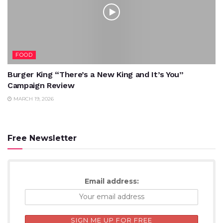
FOOD
Burger King “There’s a New King and It’s You”
Campaign Review
MARCH 19, 2026
Free Newsletter
Email address: