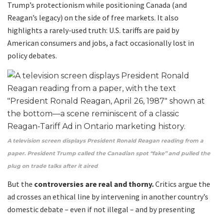
Trump’s protectionism while positioning Canada (and
Reagan’s legacy) on the side of free markets. It also
highlights a rarely-used truth: U.S. tariffs are paid by
American consumers and jobs, a fact occasionally lost in
policy debates.
A television screen displays President Ronald Reagan reading from a
paper. President Trump called the Canadian spot “fake” and pulled the
plug on trade talks after it aired
.
But the
controversies are real and thorny.
Critics argue the
ad crosses an ethical line by intervening in another country’s
domestic debate – even if not illegal – and by presenting