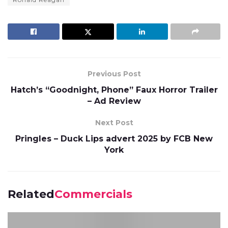
Previous Post
Hatch’s “Goodnight, Phone” Faux Horror Trailer
– Ad Review
Next Post
Pringles – Duck Lips advert 2025 by FCB New
York
Related
Commercials