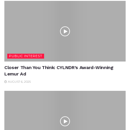
PUBLIC INTEREST
Closer Than You Think: CYLNDR’s Award-Winning
Lemur Ad
AUGUST 6, 2025