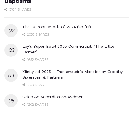
Baptisms
3184 SHARES
The 10 Popular Ads of 2024 (so far)
2067 SHARES
Lay’s Super Bowl 2025 Commercial: “The Little
Farmer”
1652 SHARES
Xfinity ad 2025 – Frankenstein’s Monster by Goodby
Silverstein & Partners
1259 SHARES
Geico Ad Accordion Showdown
1202 SHARES