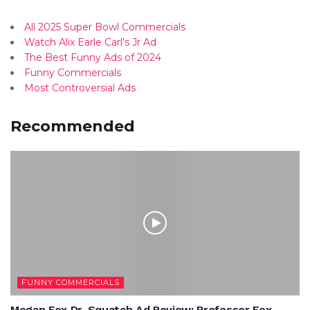
All 2025 Super Bowl Commercials
Watch Alix Earle Carl’s Jr Ad
The Best Funny Ads of 2024
Funny Commercials
Most Controversial Ads
Recommended
FUNNY COMMERCIALS
Megan Fox Dr. Squatch Ad Review: Professor Fox