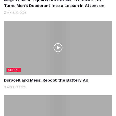
Turns Men’s Deodorant Into a Lesson in Attention
APRIL 22, 2026
SPORT
Duracell and Messi Reboot the Battery Ad
APRIL 17, 2026