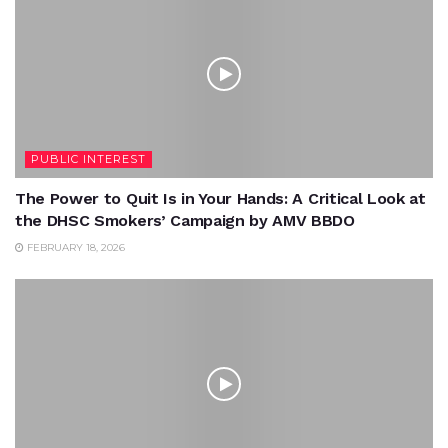
PUBLIC INTEREST
The Power to Quit Is in Your Hands: A Critical Look at
the DHSC Smokers’ Campaign by AMV BBDO
FEBRUARY 18, 2026