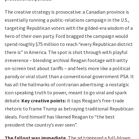
The creative strategy is provocative: a Canadian province is
essentially running a public-relations campaign in the U.S.,
targeting Republican voters with the gilded-era wisdom of a
hero of their own party. Ford bragged the campaign would
spend roughly $75 million to reach “every Republican district
there is” in America. The spot is shot through with playful
irreverence – blending archival Reagan footage with witty
on-screen text about tariffs – and feels more like a political
parody or viral stunt than a conventional government PSA. It
has all the hallmarks of contrarian advertising: a nostalgic
icon speaking truth to power, meant to go viral and spark
debate.
Key creative points:
it taps Reagan’s free-trade
rhetoric to frame Trump as betraying traditional Republican
ideals. Ford himself has likened Reagan to “the best
president the country’s ever seen”.
The fallout was immediate.
The ad triggered a full-blown