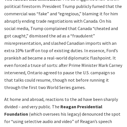
political firestorm. President Trump publicly fumed that the
commercial was “fake” and “egregious,” blaming it for him
abruptly ending trade negotiations with Canada. On his
social media, Trump complained that Canada “cheated and
got caught,” dismissed the ad as a “fraudulent”
misrepresentation, and slashed Canadian imports with an
extra 10% tariff on top of existing duties. In essence, Ford’s
prankish ad became a real-world diplomatic flashpoint. It
even forced a truce of sorts: after Prime Minister Mark Carney
intervened, Ontario agreed to pause the U.S. campaign so
that talks could resume, though not before running it
through the first two World Series games.
At home and abroad, reactions to the ad have been sharply
divided – and very public. The
Reagan Presidential
Foundation
(which oversees his legacy) denounced the spot
for “using selective audio and video” of Reagan’s speech