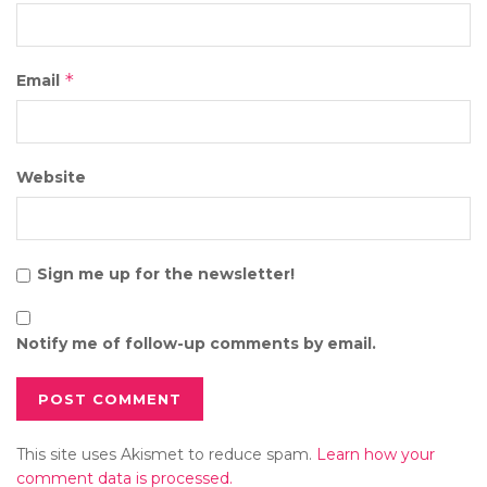
*
Email
Website
Sign me up for the newsletter!
Notify me of follow-up comments by email.
This site uses Akismet to reduce spam.
Learn how your
comment data is processed.