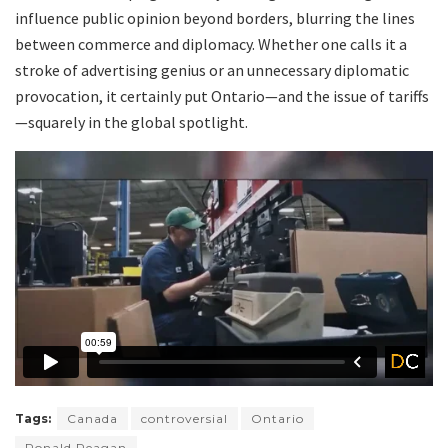
influence public opinion beyond borders, blurring the lines
between commerce and diplomacy. Whether one calls it a
stroke of advertising genius or an unnecessary diplomatic
provocation, it certainly put Ontario—and the issue of tariffs
—squarely in the global spotlight.
Tags:
Canada
controversial
Ontario
Ronald Reagan