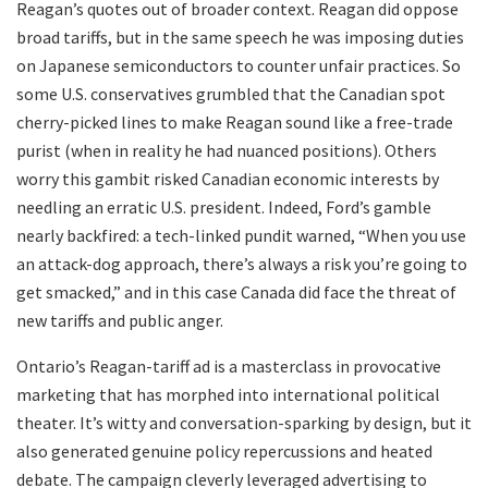
Reagan’s quotes out of broader context. Reagan did oppose
broad tariffs, but in the same speech he was imposing duties
on Japanese semiconductors to counter unfair practices. So
some U.S. conservatives grumbled that the Canadian spot
cherry-picked lines to make Reagan sound like a free-trade
purist (when in reality he had nuanced positions). Others
worry this gambit risked Canadian economic interests by
needling an erratic U.S. president. Indeed, Ford’s gamble
nearly backfired: a tech-linked pundit warned, “When you use
an attack-dog approach, there’s always a risk you’re going to
get smacked,” and in this case Canada did face the threat of
new tariffs and public anger.
Ontario’s Reagan-tariff ad is a masterclass in provocative
marketing that has morphed into international political
theater. It’s witty and conversation-sparking by design, but it
also generated genuine policy repercussions and heated
debate. The campaign cleverly leveraged advertising to