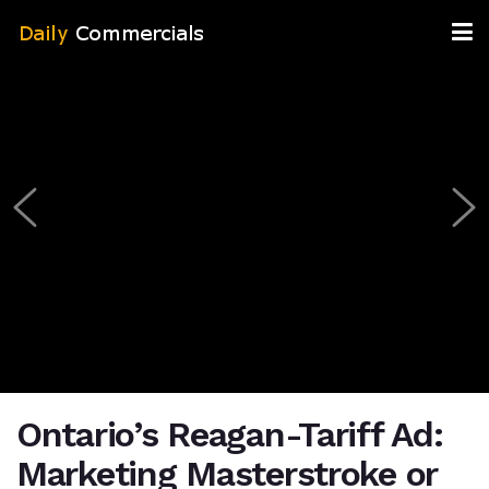
Ontario’s Reagan-Tariff Ad:
Marketing Masterstroke or