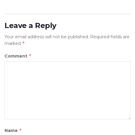
Leave a Reply
Your email address will not be published.
Required fields are
*
marked
*
Comment
*
Name