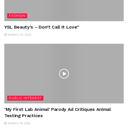
FASHION
YSL Beauty’s – Don’t Call It Love”
MARCH 24, 2025
PUBLIC INTEREST
‘My First Lab Animal’ Parody Ad Critiques Animal
Testing Practices
MARCH 19, 2025