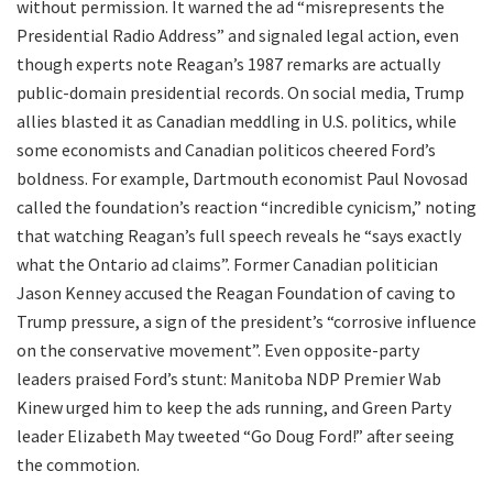
without permission. It warned the ad “misrepresents the
Presidential Radio Address” and signaled legal action, even
though experts note Reagan’s 1987 remarks are actually
public-domain presidential records. On social media, Trump
allies blasted it as Canadian meddling in U.S. politics, while
some economists and Canadian politicos cheered Ford’s
boldness. For example, Dartmouth economist Paul Novosad
called the foundation’s reaction “incredible cynicism,” noting
that watching Reagan’s full speech reveals he “says exactly
what the Ontario ad claims”. Former Canadian politician
Jason Kenney accused the Reagan Foundation of caving to
Trump pressure, a sign of the president’s “corrosive influence
on the conservative movement”. Even opposite-party
leaders praised Ford’s stunt: Manitoba NDP Premier Wab
Kinew urged him to keep the ads running, and Green Party
leader Elizabeth May tweeted “Go Doug Ford!” after seeing
the commotion.