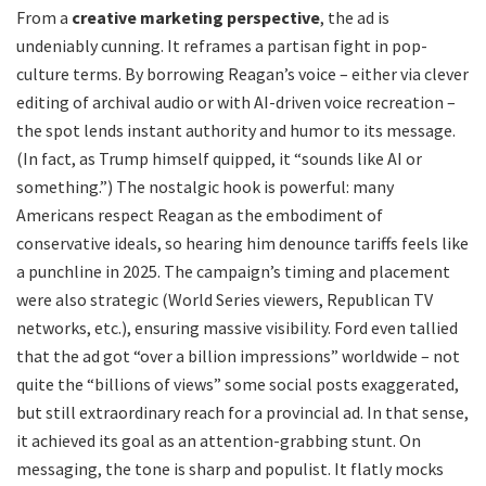
From a
creative marketing perspective
, the ad is
undeniably cunning. It reframes a partisan fight in pop-
culture terms. By borrowing Reagan’s voice – either via clever
editing of archival audio or with AI-driven voice recreation –
the spot lends instant authority and humor to its message.
(In fact, as Trump himself quipped, it “sounds like AI or
something.”) The nostalgic hook is powerful: many
Americans respect Reagan as the embodiment of
conservative ideals, so hearing him denounce tariffs feels like
a punchline in 2025. The campaign’s timing and placement
were also strategic (World Series viewers, Republican TV
networks, etc.), ensuring massive visibility. Ford even tallied
that the ad got “over a billion impressions” worldwide – not
quite the “billions of views” some social posts exaggerated,
but still extraordinary reach for a provincial ad. In that sense,
it achieved its goal as an attention-grabbing stunt. On
messaging, the tone is sharp and populist. It flatly mocks