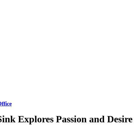
ffice
Sink Explores Passion and Desire