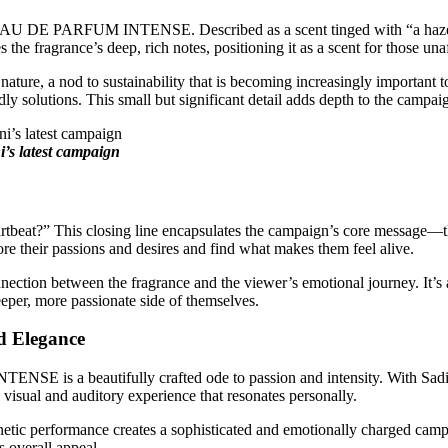
AU DE PARFUM INTENSE. Described as a scent tinged with “a haze of f
the fragrance’s deep, rich notes, positioning it as a scent for those una
le nature, a nod to sustainability that is becoming increasingly importan
y solutions. This small but significant detail adds depth to the campaig
’s latest campaign
tbeat?” This closing line encapsulates the campaign’s core message—th
ore their passions and desires and find what makes them feel alive.
onnection between the fragrance and the viewer’s emotional journey. It’s
eeper, more passionate side of themselves.
d Elegance
 a beautifully crafted ode to passion and intensity. With Sadie Si
visual and auditory experience that resonates personally.
netic performance creates a sophisticated and emotionally charged camp
 overall appeal.