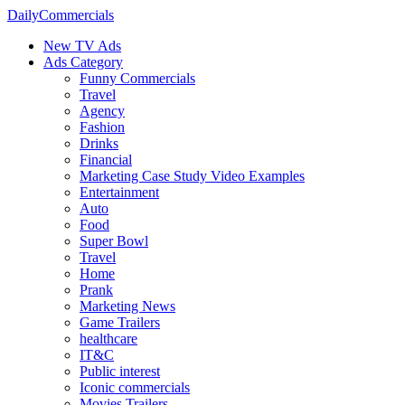
DailyCommercials
New TV Ads
Ads Category
Funny Commercials
Travel
Agency
Fashion
Drinks
Financial
Marketing Case Study Video Examples
Entertainment
Auto
Food
Super Bowl
Travel
Home
Prank
Marketing News
Game Trailers
healthcare
IT&C
Public interest
Iconic commercials
Movies Trailers