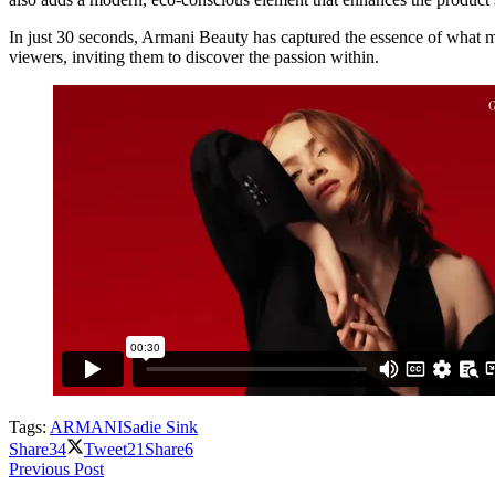
In just 30 seconds, Armani Beauty has captured the essence of what 
viewers, inviting them to discover the passion within.
Tags:
ARMANI
Sadie Sink
Share
34
Tweet
21
Share
6
Previous Post