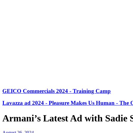
GEICO Commercials 2024 - Training Camp
Lavazza ad 2024 - Pleasure Makes Us Human - The O
Armani’s Latest Ad with Sadie 
August 26, 2024