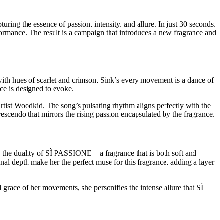
 the essence of passion, intensity, and allure. In just 30 seconds,
ormance. The result is a campaign that introduces a new fragrance and
ith hues of scarlet and crimson, Sink’s every movement is a dance of
ce is designed to evoke.
rtist Woodkid. The song’s pulsating rhythm aligns perfectly with the
escendo that mirrors the rising passion encapsulated by the fragrance.
ing the duality of SÌ PASSIONE—a fragrance that is both soft and
onal depth make her the perfect muse for this fragrance, adding a layer
d grace of her movements, she personifies the intense allure that SÌ