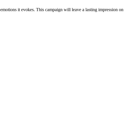
motions it evokes. This campaign will leave a lasting impression on