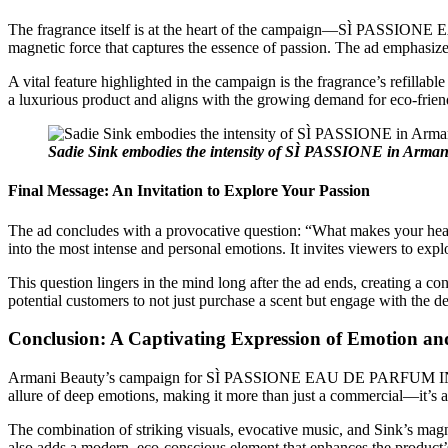
The fragrance itself is at the heart of the campaign—SÌ PASSIONE E
magnetic force that captures the essence of passion. The ad emphasizes 
A vital feature highlighted in the campaign is the fragrance’s refillab
a luxurious product and aligns with the growing demand for eco-friendl
Sadie Sink embodies the intensity of SÌ PASSIONE in Armani
Final Message: An Invitation to Explore Your Passion
The ad concludes with a provocative question: “What makes your hear
into the most intense and personal emotions. It invites viewers to expl
This question lingers in the mind long after the ad ends, creating a c
potential customers to not just purchase a scent but engage with the d
Conclusion: A Captivating Expression of Emotion an
Armani Beauty’s campaign for SÌ PASSIONE EAU DE PARFUM INTENSE is
allure of deep emotions, making it more than just a commercial—it’s a 
The combination of striking visuals, evocative music, and Sink’s mag
also adds a modern, eco-conscious element that enhances the product’s