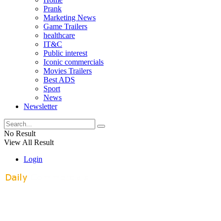
Prank
Marketing News
Game Trailers
healthcare
IT&C
Public interest
Iconic commercials
Movies Trailers
Best ADS
Sport
News
Newsletter
No Result
View All Result
Login