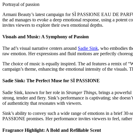
Portrayal of passion
Armani Beauty’s latest campaign for SÌ PASSIONE EAU DE PARFUM INTE
the ad manages to evoke a deep emotional response, using a potent co
invites viewers to explore their own emotional depths.
Visuals and Music: A Symphony of Passion
The ad’s visual narrative centers around
Sadie Sink
, who embodies the
raw emotion. Her expressions and fluid motions are perfectly choreogr
The choice of music is equally inspired. The ad features a remix of “
campaign’s theme, enhancing the emotional intensity of the visuals. T
Sadie Sink: The Perfect Muse for SÌ PASSIONE
Sadie Sink, known for her role in
Stranger Things
, brings a powerful
strong, tender and fiery. Sink’s performance is captivating; she doesn’
of authenticity that resonates with viewers.
Sink’s ability to convey such a wide range of emotions in a brief 30-se
PASSIONE promises. Her performance invites viewers to feel, rather th
Fragrance Highlight: A Bold and Refillable Scent