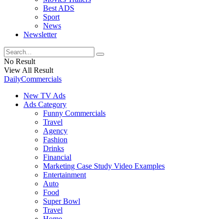
Best ADS
Sport
News
Newsletter
No Result
View All Result
DailyCommercials
New TV Ads
Ads Category
Funny Commercials
Travel
Agency
Fashion
Drinks
Financial
Marketing Case Study Video Examples
Entertainment
Auto
Food
Super Bowl
Travel
Home