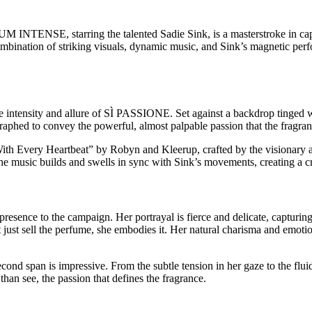
NSE, starring the talented Sadie Sink, is a masterstroke in capturing
mbination of striking visuals, dynamic music, and Sink’s magnetic perf
 intensity and allure of SÌ PASSIONE. Set against a backdrop tinged w
aphed to convey the powerful, almost palpable passion that the fragran
With Every Heartbeat” by Robyn and Kleerup, crafted by the visionary a
he music builds and swells in sync with Sink’s movements, creating a cr
 presence to the campaign. Her portrayal is fierce and delicate, captur
t just sell the perfume, she embodies it. Her natural charisma and emoti
cond span is impressive. From the subtle tension in her gaze to the flui
an see, the passion that defines the fragrance.