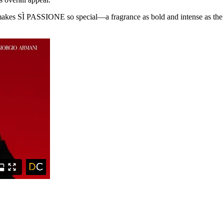
makes SÌ PASSIONE so special—a fragrance as bold and intense as the e