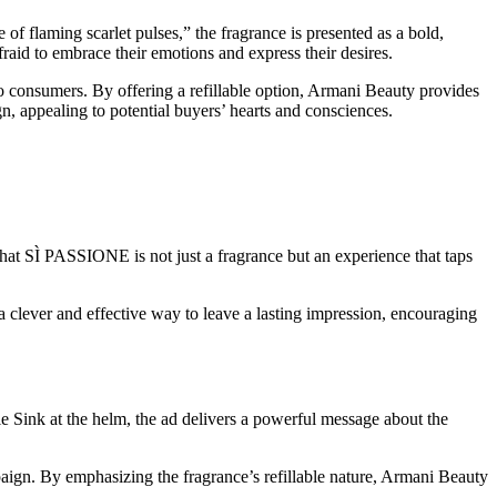
laming scarlet pulses,” the fragrance is presented as a bold,
fraid to embrace their emotions and express their desires.
t to consumers. By offering a refillable option, Armani Beauty provides
n, appealing to potential buyers’ hearts and consciences.
at SÌ PASSIONE is not just a fragrance but an experience that taps
 a clever and effective way to leave a lasting impression, encouraging
nk at the helm, the ad delivers a powerful message about the
aign. By emphasizing the fragrance’s refillable nature, Armani Beauty