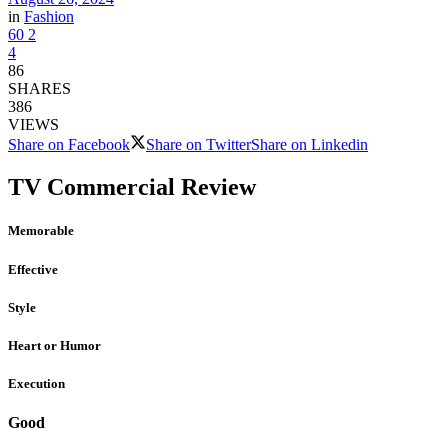
in
Fashion
60
2
4
86
SHARES
386
VIEWS
Share on Facebook
Share on Twitter
Share on Linkedin
TV Commercial Review
Memorable
Effective
Style
Heart or Humor
Execution
Good